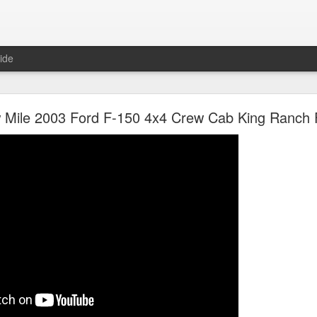
ide
olet Apache NAPCO 4x4 Shortbed Stepside Projec
Mile 2003 Ford F-150 4x4 Crew Cab King Ranch 