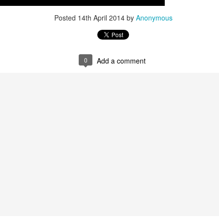
Posted
14th April 2014
by
Anonymous
Posted
21st April 2015
by
Anonymous
0
Add a comment
0
Add a comment
opar Dodge Charger Lot Find! Hemi and 440 Cha
F...